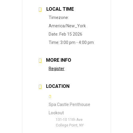
LOCAL TIME
Timezone:
America/New_York
Date:
Feb 15 2026
Time:
3:00 pm - 4:00 pm
MORE INFO
Register
LOCATION
Spa Castle Penthouse
Lookout
131-10 11th Ave
College Point, NY