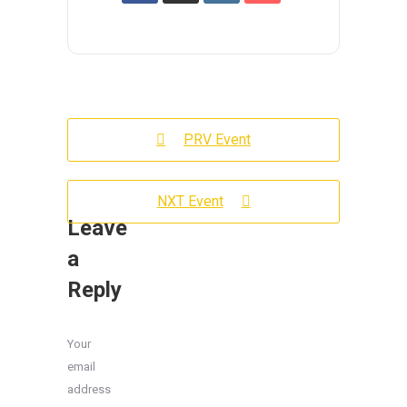
PRV Event
NXT Event
Leave
a
Reply
Your
email
address