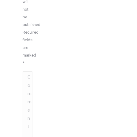
will
not
be
published.
Required
fields
are
marked
*
Comment