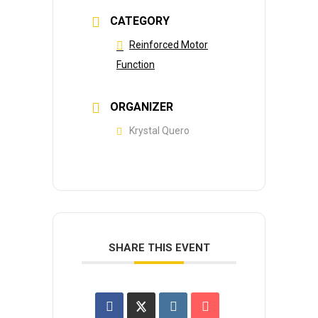
CATEGORY
Reinforced Motor
Function
ORGANIZER
Krystal Quero
SHARE THIS EVENT