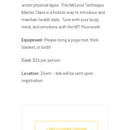
arrest physical lapse. This McLeod Technique
Master Class is a holistic way to introduce and
maintain health daily. Tune with your body,
mind, and emotions with the MT Floorwork!
Equipment:
Please bring a yoga mat, thick
blanket, or both!
Cost:
$25 per person
Location
: Zoom – link will be sent upon
registration
+ Add to Google Calendar