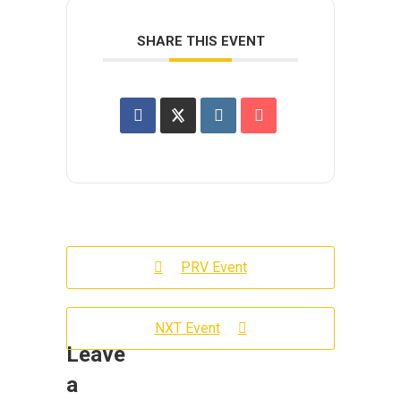
SHARE THIS EVENT
PRV Event
NXT Event
Leave
a