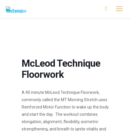
Search:
McLeod Technique
Floorwork
A 40 minute McLeod Technique Floorwork,
commonly called the MT Morning Stretch uses
Reinforced Motor Function to wake up the body
and start the day. The workout combines
elongation, alignment, flexibility, isometric
strengthening, and breath to ignite vitality and