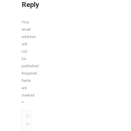
Reply
Your
email
address
will
not
be
published.
Required
fields
are
marked
*
Comment