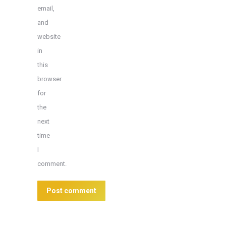
email,
and
website
in
this
browser
for
the
next
time
I
comment.
Post comment