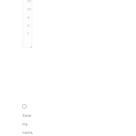
Name
*
Email
*
Website
Save
my
name,