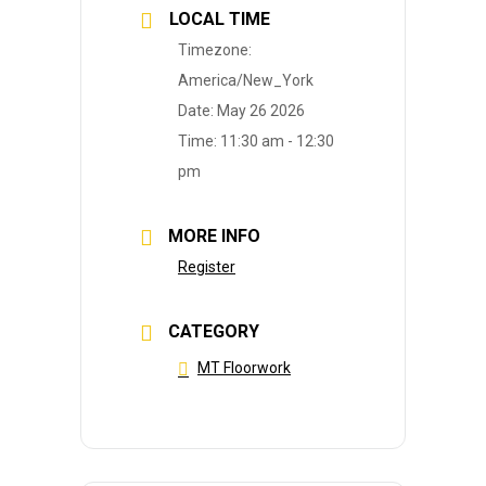
LOCAL TIME
Timezone:
America/New_York
Date:
May 26 2026
Time:
11:30 am - 12:30
pm
MORE INFO
Register
CATEGORY
MT Floorwork