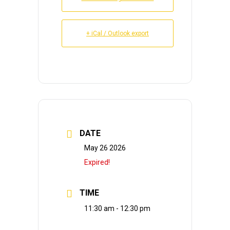
+ iCal / Outlook export
DATE
May 26 2026
Expired!
TIME
11:30 am - 12:30 pm