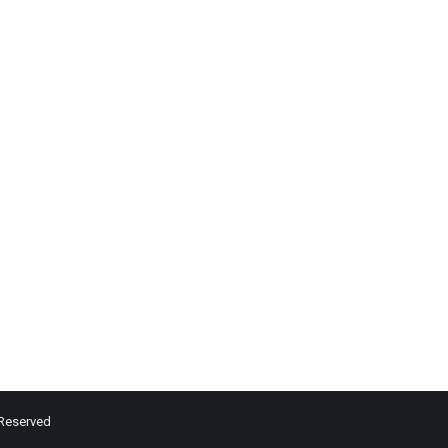
 Reserved