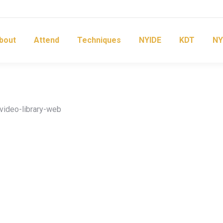
bout
Attend
Techniques
NYIDE
KDT
NY