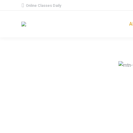
Online Classes Daily
A