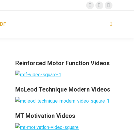
Facebook
Instagram
YouTube
page
page
page
DF
opens
opens
opens
Search:
in
in
in
new
new
new
window
window
window
Reinforced Motor Function Videos
McLeod Technique Modern Videos
MT Motivation Videos