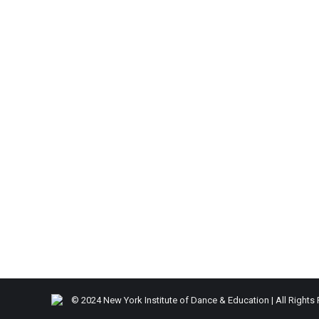
© 2024 New York Institute of Dance & Education | All Rights