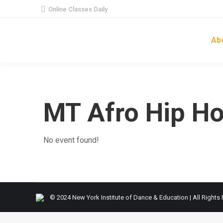
Online Classes Daily
Ab
MT Afro Hip H
No event found!
© 2024 New York Institute of Dance & Education | All Rights