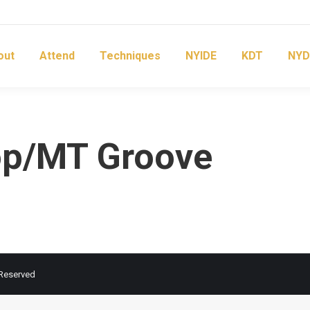
out
Attend
Techniques
NYIDE
KDT
NYD
op/MT Groove
 Reserved