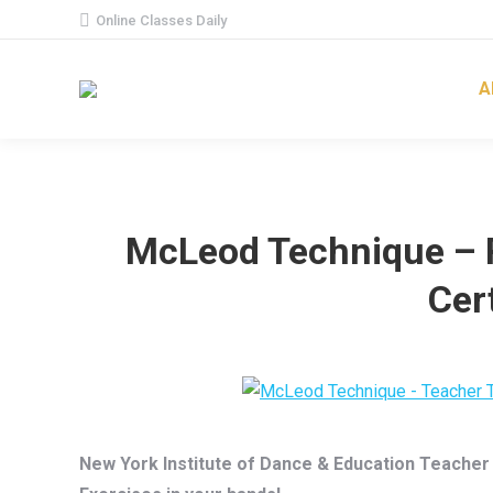
Online Classes Daily
A
McLeod Technique – 
Cert
New York Institute of Dance & Education Teacher C