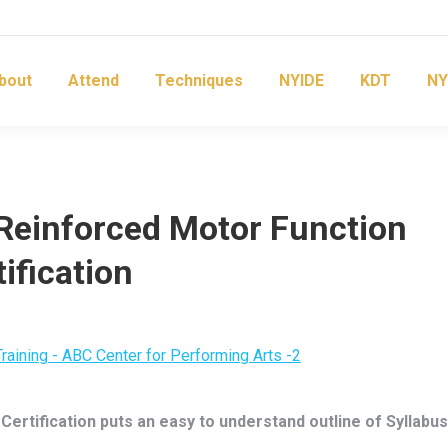
bout
Attend
Techniques
NYIDE
KDT
NY
Reinforced Motor Function
ification
ertification puts an easy to understand outline of Syllabus