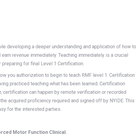
while developing a deeper understanding and application of how t
 earn revenue immediately. Teaching immediately is a crucial
preparing for final Level 1 Certification.
low you authorization to begin to teach RMF level 1. Certification
having practiced teaching what has been learned. Certification
 certification can happen by remote verification or recorded
s the acquired proficiency required and signed off by NYIDE. This
sy for the interested parties.
rced Motor Function Clinical.