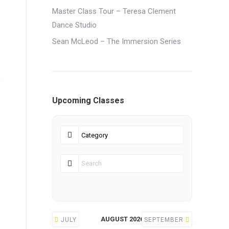
Master Class Tour – Teresa Clement
Dance Studio
Sean McLeod – The Immersion Series
o
Upcoming Classes
AUGUST 2026
JULY
SEPTEMBER