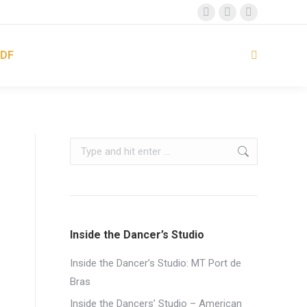
Facebook
Instagram
YouTube
page
page
page
DF
opens
opens
opens
Search:
in
in
in
new
new
new
window
window
window
Search:
Inside the Dancer’s Studio
Inside the Dancer’s Studio: MT Port de
Bras
Inside the Dancers’ Studio – American