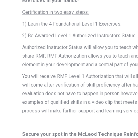
Exercises in your hands!
Certification in two easy steps:
1) Learn the 4 Foundational Level 1 Exercises.
2) Be Awarded Level 1 Authorized Instructors Status.
Authorized Instructor Status will allow you to teach 
share RMF. RMF Authorization allows you to teach and
element in your development and a central part of your 
You will receive RMF Level 1 Authorization that will al
will come after verification of skill proficiency after 
evaluation does not have to happen in person however,
examples of qualified skills in a video clip that meet
process will make further support and learning very ea
Secure your spot in the McLeod Technique Reinfo