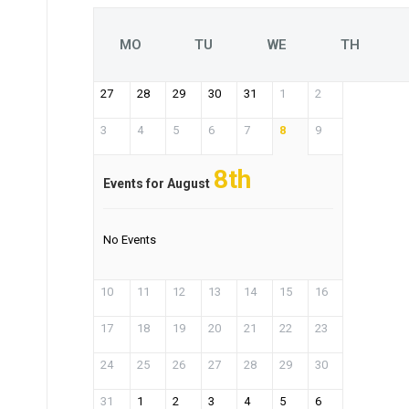
MO
TU
WE
TH
27
28
29
30
31
1
2
3
4
5
6
7
8
9
8th
Events for August
No Events
10
11
12
13
14
15
16
17
18
19
20
21
22
23
24
25
26
27
28
29
30
31
1
2
3
4
5
6