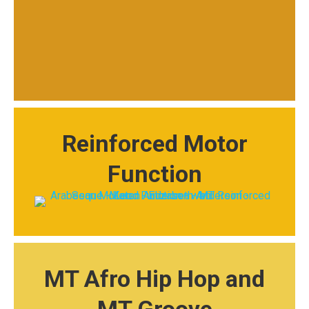
Reinforced Motor
Function
MT Afro Hip Hop and