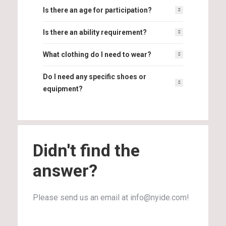
Is there an age for participation?
Is there an ability requirement?
What clothing do I need to wear?
Do I need any specific shoes or
equipment?
Didn't find the
answer?
Please send us an email at info@nyide.com!