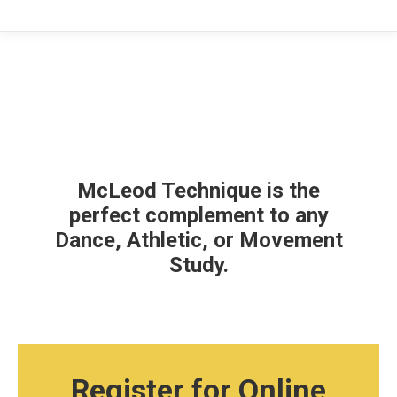
McLeod Technique is the
perfect complement to any
Dance, Athletic, or Movement
Study.
Register for Online