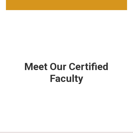
Meet Our Certified
Faculty