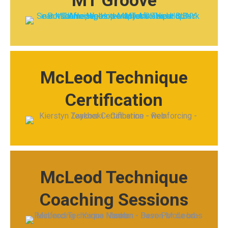
MT Groove
McLeod Technique
Certification
McLeod Technique
Coaching Sessions