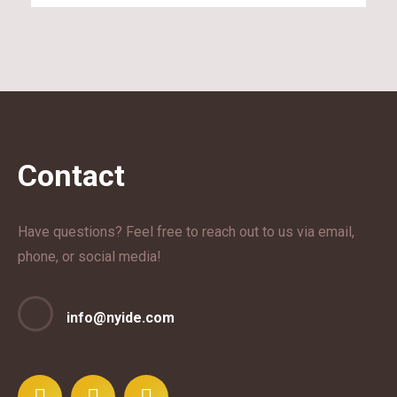
Contact
Have questions? Feel free to reach out to us via email,
phone, or social media!
info@nyide.com