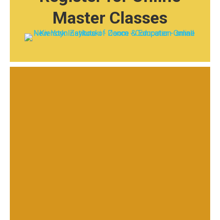
Master Classes