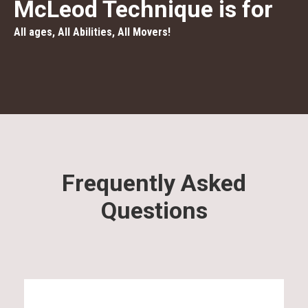
McLeod Technique is for
All ages, All Abilities, All Movers!
Frequently Asked
Questions