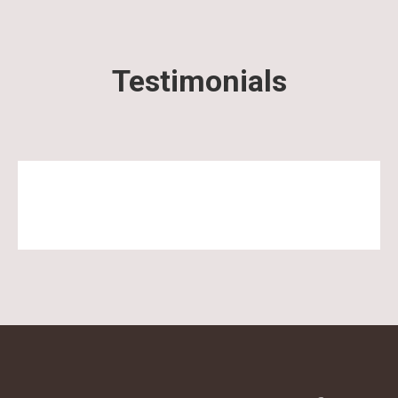
Testimonials