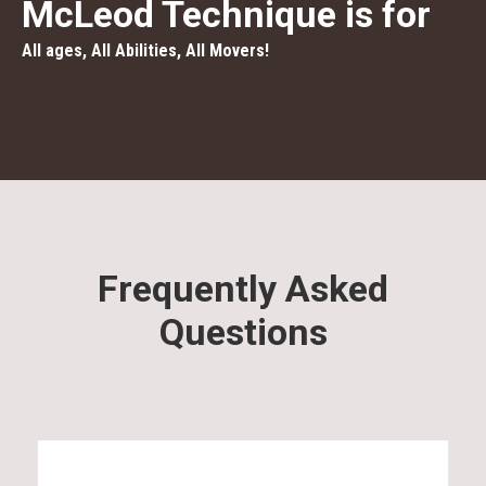
McLeod Technique is for
All ages, All Abilities, All Movers!
Frequently Asked
Questions