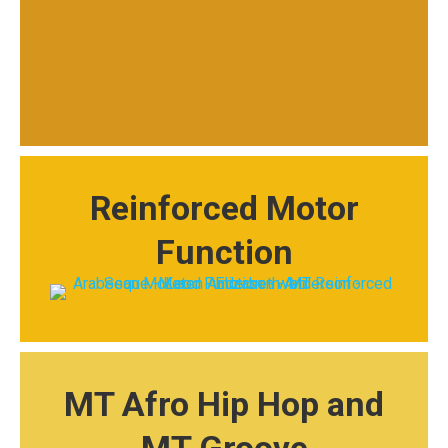
Reinforced Motor
Function
MT Afro Hip Hop and