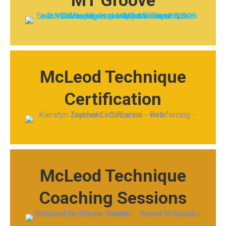
MT Groove
McLeod Technique
Certification
McLeod Technique
Coaching Sessions