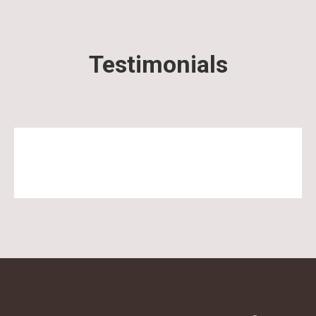
Testimonials