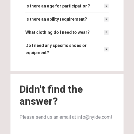
Is there an age for participation?
Is there an ability requirement?
What clothing do I need to wear?
Do I need any specific shoes or
equipment?
Didn't find the
answer?
Please send us an email at info@nyide.com!