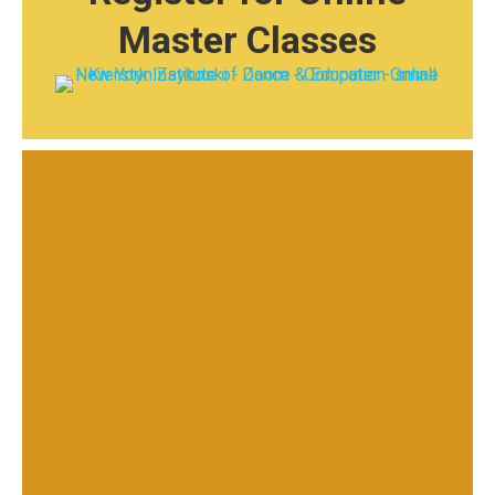
Master Classes