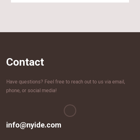
Contact
Have questions? Feel free to reach out to us via email,
phone, or social media!
info@nyide.com