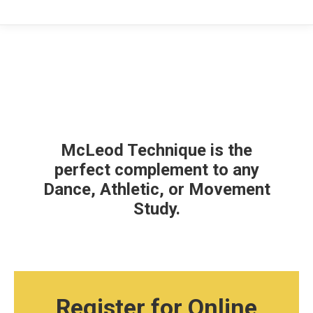
McLeod Technique is the
perfect complement to any
Dance, Athletic, or Movement
Study.
Register for Online