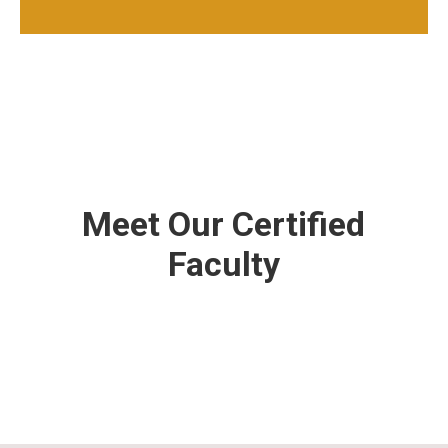
Meet Our Certified
Faculty