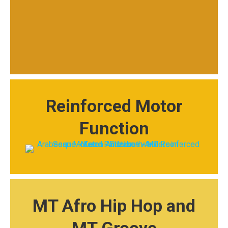
Reinforced Motor
Function
MT Afro Hip Hop and