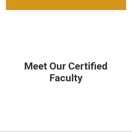
Meet Our Certified
Faculty