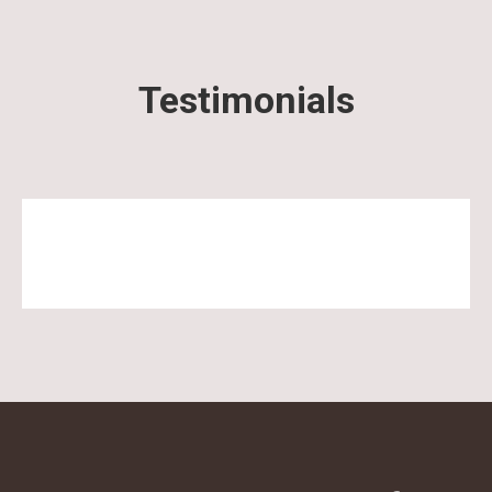
Testimonials