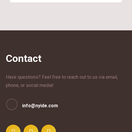
Contact
Have questions? Feel free to reach out to us via email,
phone, or social media!
info@nyide.com