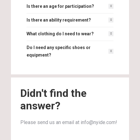
Is there an age for participation?
Is there an ability requirement?
What clothing do I need to wear?
Do I need any specific shoes or
equipment?
Didn't find the
answer?
Please send us an email at info@nyide.com!