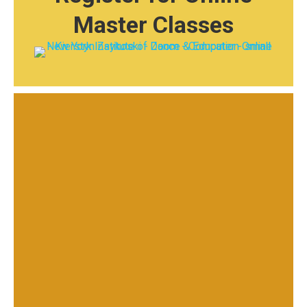
Master Classes