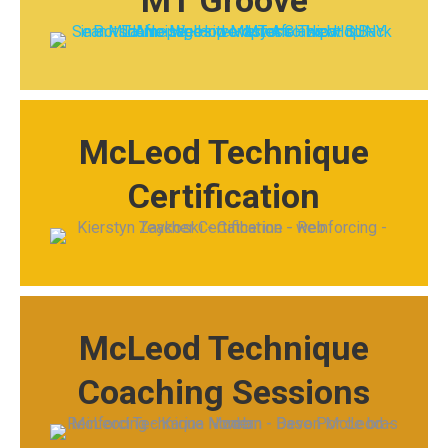
MT Groove
McLeod Technique
Certification
McLeod Technique
Coaching Sessions