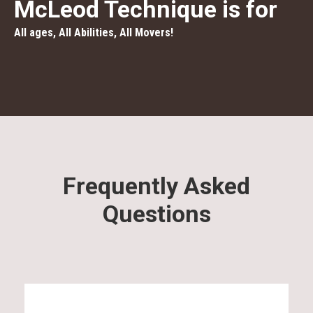
McLeod Technique is for
All ages, All Abilities, All Movers!
Frequently Asked
Questions