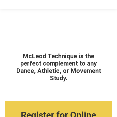
McLeod Technique is the
perfect complement to any
Dance, Athletic, or Movement
Study.
Register for Online