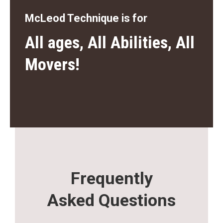
McLeod Technique is for
All ages, All Abilities, All
Movers!
Frequently
Asked Questions