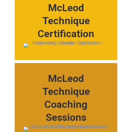
McLeod
Technique
Certification
McLeod
Technique
Coaching
Sessions