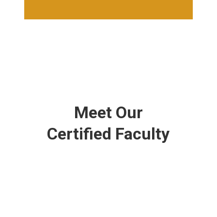
Meet Our
Certified Faculty