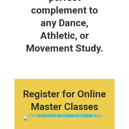
complement to
any Dance,
Athletic, or
Movement Study.
Register for Online
Master Classes