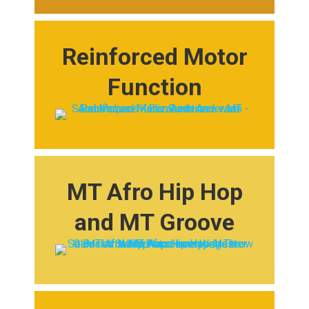
Reinforced Motor
Function
MT Afro Hip Hop
and MT Groove