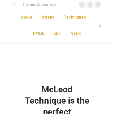
Online Classes Daily
Facebook
Instagram
YouTube
page
page
page
About
Attend
Techniques
opens
opens
opens
Search:
in
in
in
NYIDE
KDT
NYDF
new
new
new
window
window
window
McLeod
Technique is the
perfect