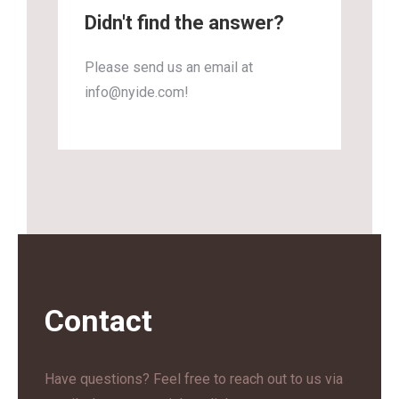
Didn't find the answer?
Please send us an email at
info@nyide.com!
Contact
Have questions? Feel free to reach out to us via