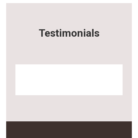
Testimonials