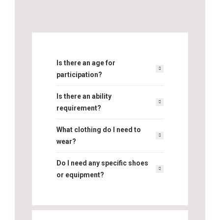
Is there an age for
participation?
Is there an ability
requirement?
What clothing do I need to
wear?
Do I need any specific shoes
or equipment?