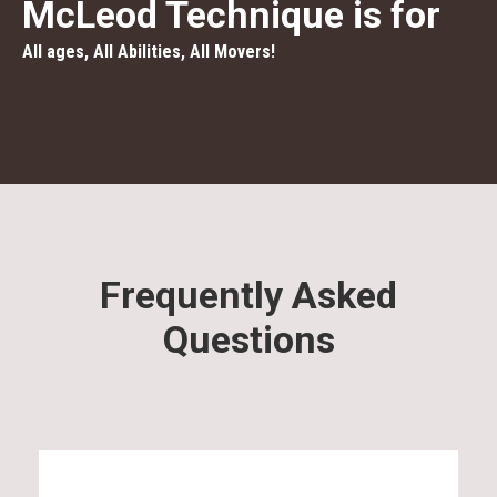
McLeod Technique is for
All ages, All Abilities, All Movers!
Frequently Asked
Questions