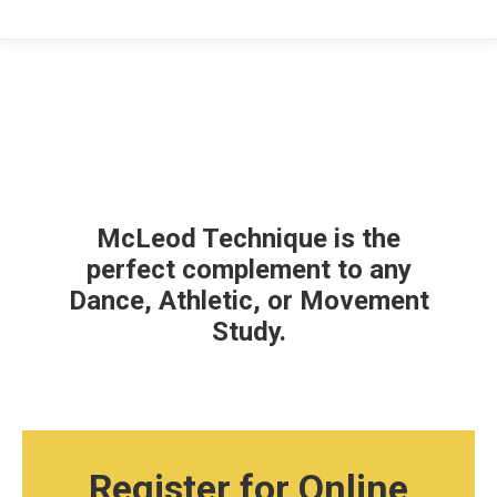
McLeod Technique is the
perfect complement to any
Dance, Athletic, or Movement
Study.
Register for Online