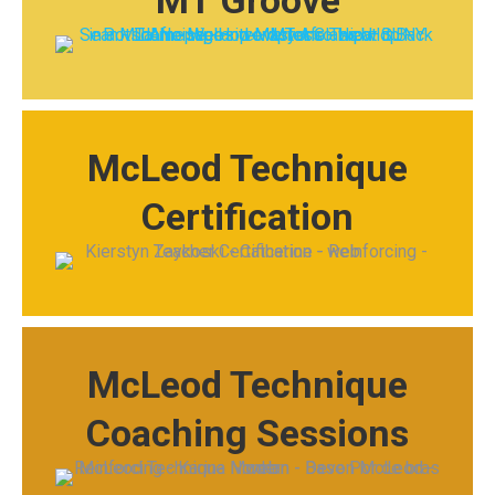
MT Groove
McLeod Technique
Certification
McLeod Technique
Coaching Sessions