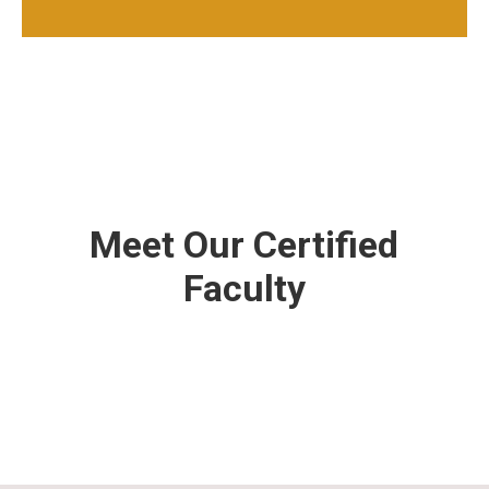
Meet Our Certified
Faculty