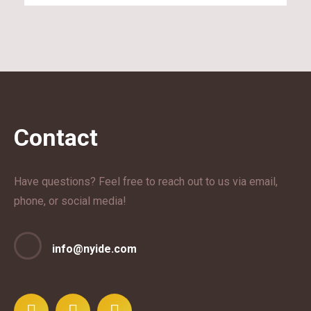
Contact
Have questions? Feel free to reach out to us via email,
phone, or social media!
info@nyide.com