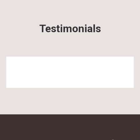
Testimonials