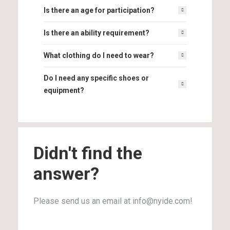
Is there an age for participation?
Is there an ability requirement?
What clothing do I need to wear?
Do I need any specific shoes or
equipment?
Didn't find the
answer?
Please send us an email at info@nyide.com!