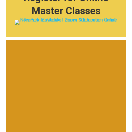
Master Classes