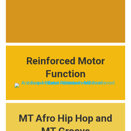
Reinforced Motor
Function
MT Afro Hip Hop and